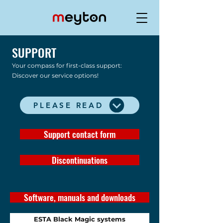
SUPPORT
Your compass for first-class support:
Discover our service options!
PLEASE READ
Support contact form
Discontinuations
Software, manuals and downloads
ESTA Black Magic systems