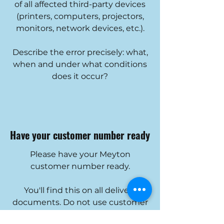
of all affected third-party devices
(printers, computers, projectors,
monitors, network devices, etc.).
Describe the error precisely: what,
when and under what conditions
does it occur?
Have your customer number ready
Please have your Meyton
customer number ready.
You'll find this on all delivery
documents. Do not use customer
numbers from regional partners or