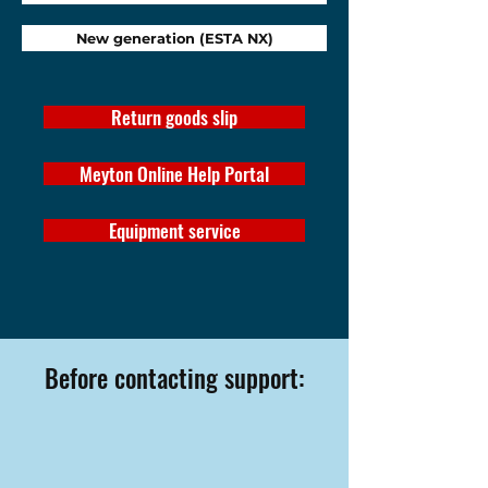
New generation (ESTA NX)
Return goods slip
Meyton Online Help Portal
Equipment service
Before contacting support: