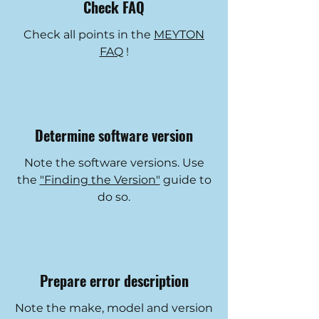
Check FAQ
Check all points in the
MEYTON
FAQ
!
Determine software version
Note the software versions. Use
the
"Finding the Version"
guide to
do so.
Prepare error description
Note the make, model and version